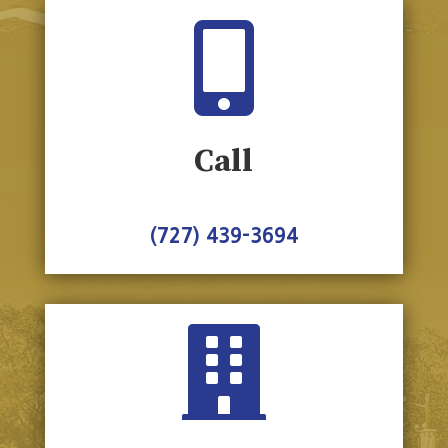

Call
(727) 439-3694
