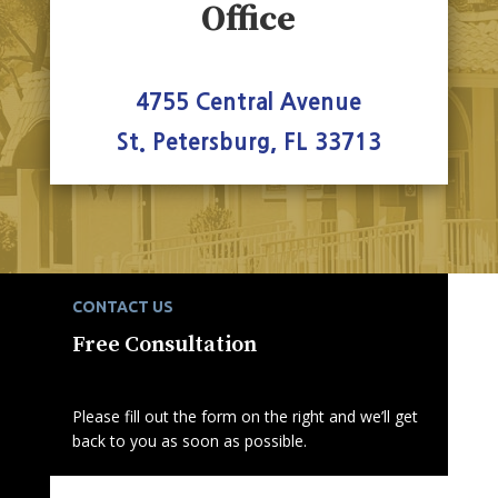
Office
4755 Central Avenue
St. Petersburg, FL 33713
CONTACT US
Free Consultation
Please fill out the form on the right and we’ll get
back to you as soon as possible.