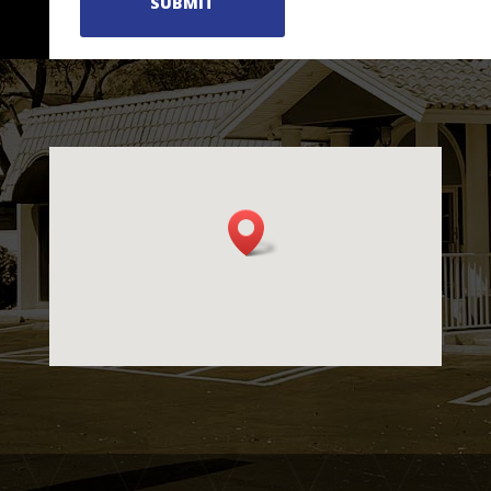
SUBMIT