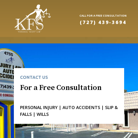
CALL FOR A FREE CONSULTATION
(727) 439-3694
CONTACT US
For a Free Consultation
PERSONAL INJURY | AUTO ACCIDENTS | SLIP &
FALLS | WILLS