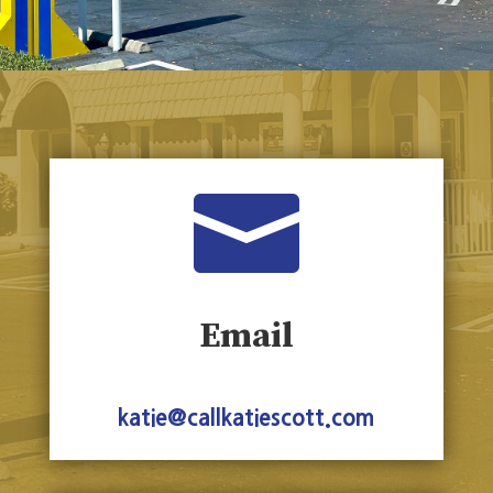

Email
katie@callkatiescott.com