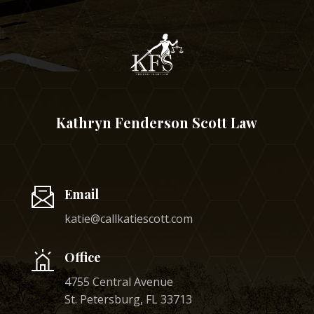
Kathryn Fenderson Scott Law
Email
katie@callkatiescott.com
Office
4755 Central Avenue
St. Petersburg, FL 33713