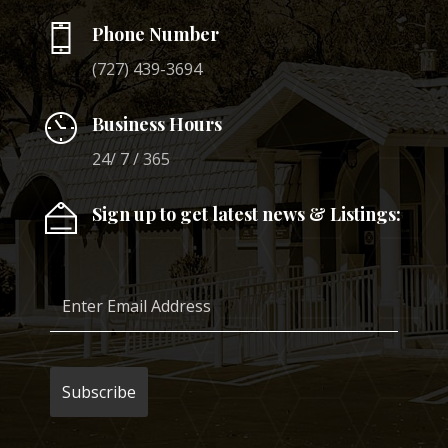
Phone Number
(727) 439-3694
Business Hours
24/ 7 / 365
Sign up to get latest news & Listings: